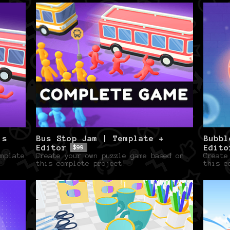
ls
Bus Stop Jam | Template +
Bubbl
Editor
Edito
$99
mplate
Create your own puzzle game based on
Create
this complete project!
this c