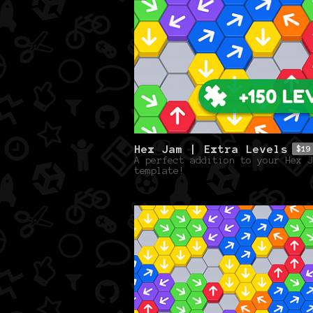
Hex Jam | Extra Levels
$19
A perfect addition to your Hex J
template!