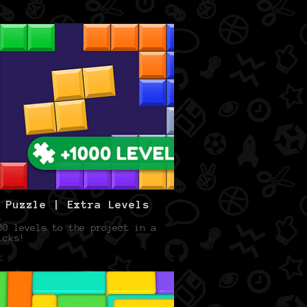
 Puzzle | Extra Levels
00 levels to the project in a
icks!