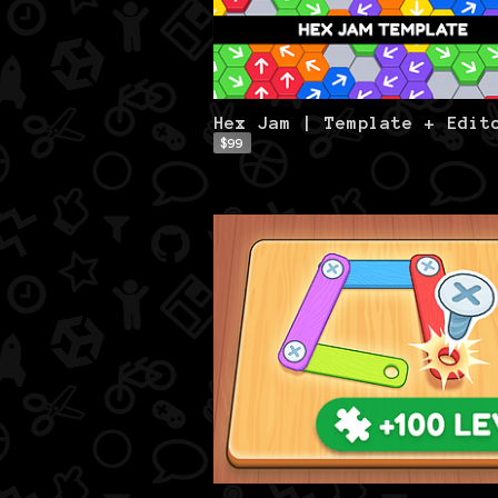
Hex Jam | Template + Edit
$99