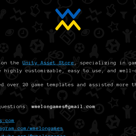
r on the
Unity Asset Store
, specializing in ga
e highly customizable, easy to use, and well-
ed over 20 game templates and assisted more t
 questions:
wmelongames@gmail.com
s.com
agram.com/wmelongames