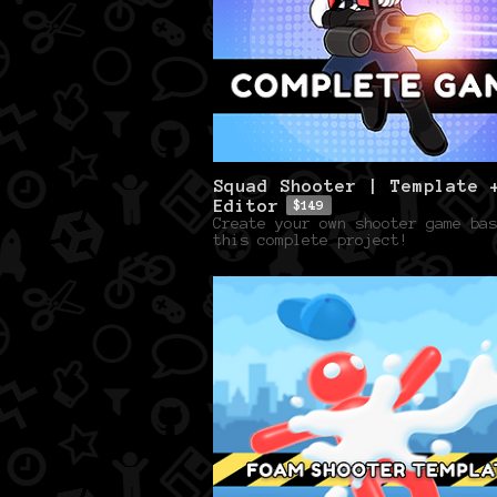
Squad Shooter | Template 
Editor
$149
Create your own shooter game bas
this complete project!