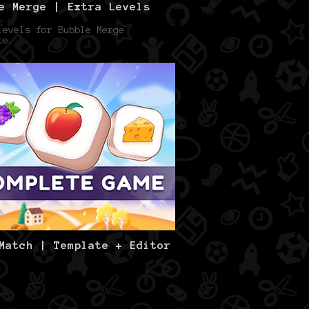
e Merge | Extra Levels
levels for Bubble Merge
te.
Match | Template + Editor