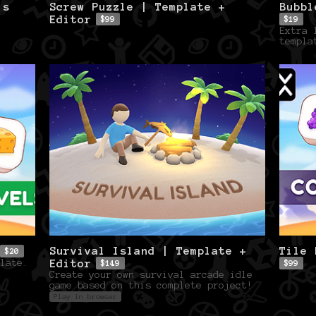
ls
Screw Puzzle | Template +
Bubbl
Editor
$99
$19
Extra 
templa
Survival Island | Template +
Tile 
$20
Editor
late.
$149
$99
Create your own survival arcade idle
game based on this complete project!
Play in browser