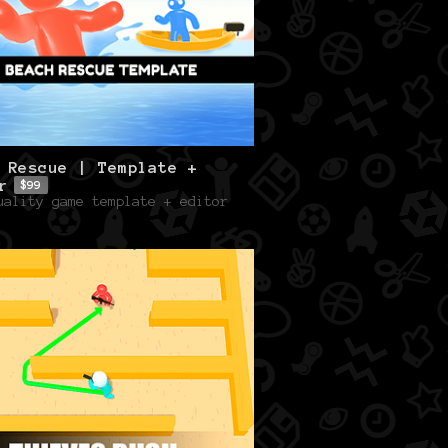
 Rescue | Template +
r
$99
uality game template + editor