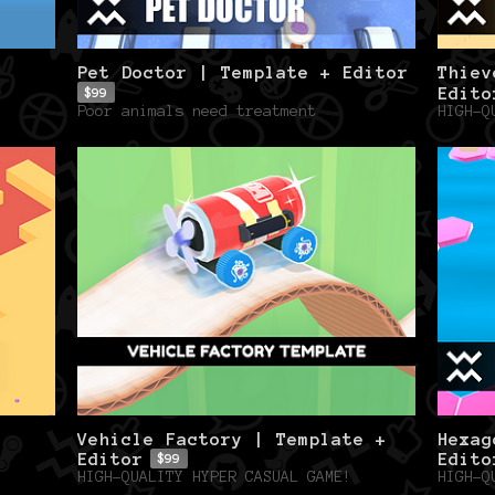
Pet Doctor | Template + Editor
Thiev
Edito
$99
Poor animals need treatment
HIGH-Q
Vehicle Factory | Template +
Hexag
Editor
Edito
$99
HIGH-QUALITY HYPER CASUAL GAME!
HIGH-Q