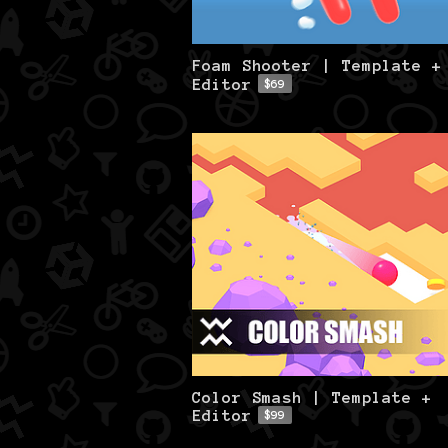
Foam Shooter | Template +
Editor
$69
Color Smash | Template +
Editor
$99