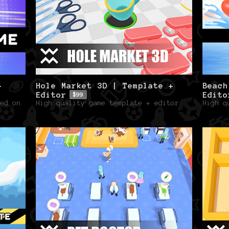
+
Hole Market 3D | Template +
Beach
Editor
Edito
$99
ed on
High quality game template + editor
High q