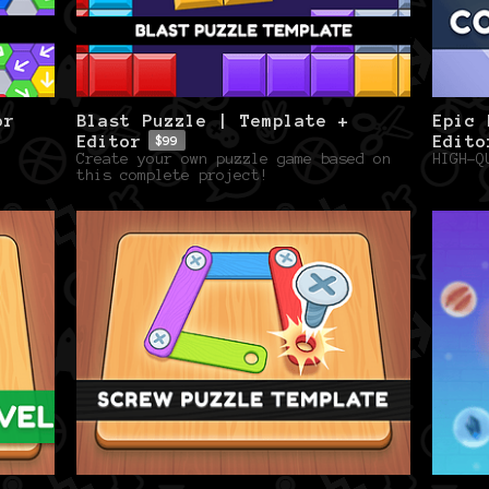
or
Blast Puzzle | Template +
Epic 
Editor
Edito
$99
Create your own puzzle game based on
HIGH-Q
this complete project!