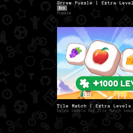
Screw Puzzle | Extra Leve
$19
Puzzle
Tile Match | Extra Levels
Extra levels for Tile Match temp