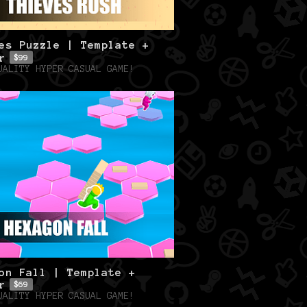
es Puzzle | Template +
r
$99
UALITY HYPER CASUAL GAME!
on Fall | Template +
r
$69
UALITY HYPER CASUAL GAME!