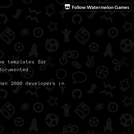
Follow Watermelon Games
me templates for
documented.
han 2000 developers in