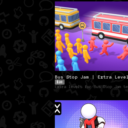
Bus Stop Jam | Extra Leve
$20
Extra levels for Bus Stop Jam te