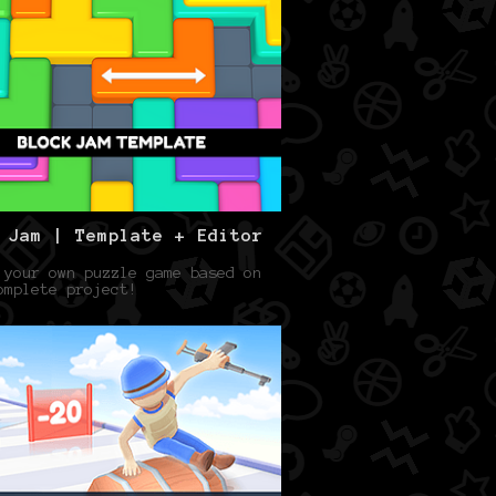
 Jam | Template + Editor
 your own puzzle game based on
omplete project!