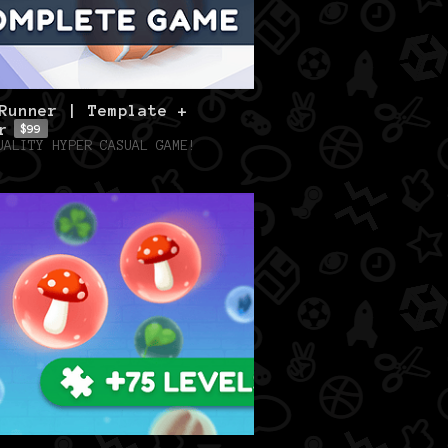
Runner | Template +
r
$99
UALITY HYPER CASUAL GAME!