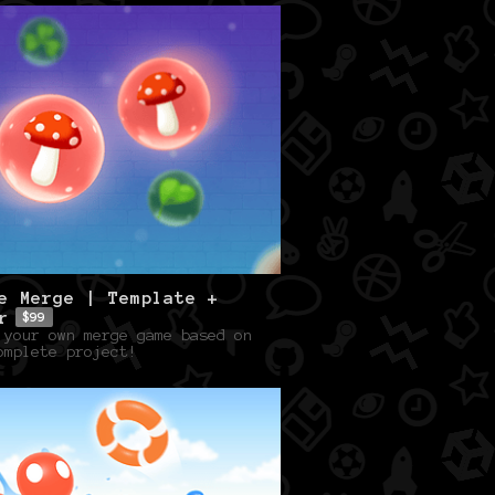
e Merge | Template +
r
$99
 your own merge game based on
omplete project!