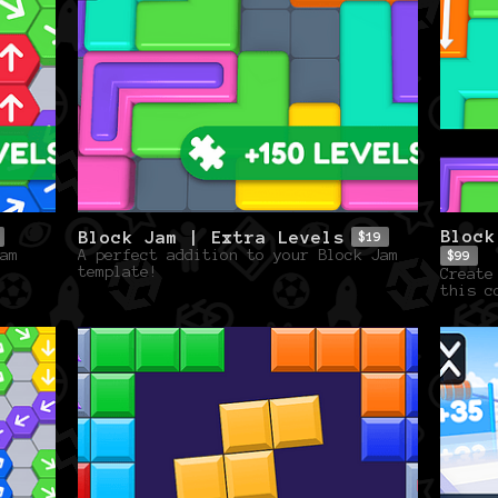
Block
Block Jam | Extra Levels
$19
am
A perfect addition to your Block Jam
$99
template!
Create
this c