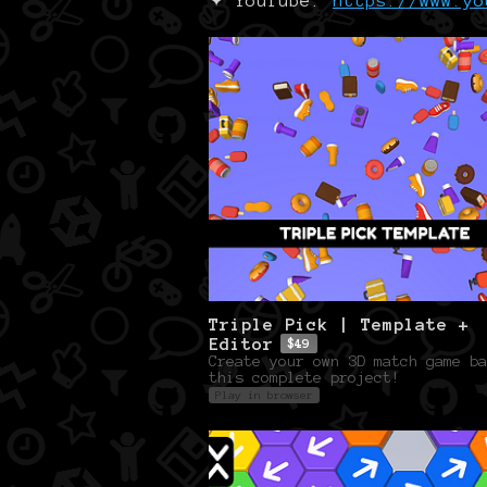
✦ YouTube:
https://www.yo
Triple Pick | Template +
Editor
$49
Create your own 3D match game ba
this complete project!
Play in browser