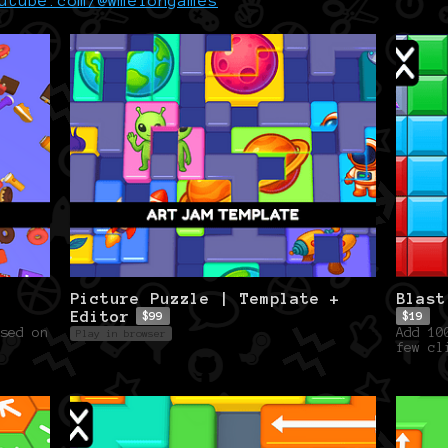
utube.com/@wmelongames
Picture Puzzle | Template +
Blast
Editor
$99
$19
sed on
Add 10
Play in browser
few cl