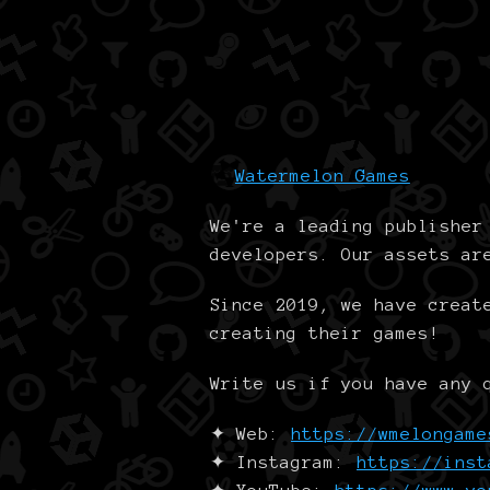
Watermelon Games
We're a leading publishe
developers. Our assets ar
Since 2019, we have creat
creating their games!
Write us if you have any
✦ Web:
https://wmelongame
✦ Instagram:
https://inst